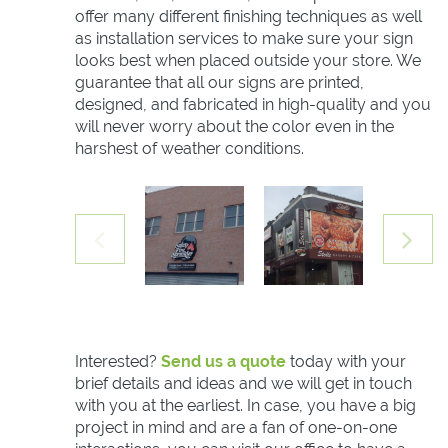
offer many different finishing techniques as well
as installation services to make sure your sign
looks best when placed outside your store. We
guarantee that all our signs are printed,
designed, and fabricated in high-quality and you
will never worry about the color even in the
harshest of weather conditions.
Interested?
Send us a quote
today with your
brief details and ideas and we will get in touch
with you at the earliest. In case, you have a big
project in mind and are a fan of one-on-one