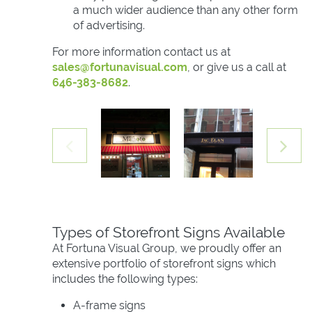
a much wider audience than any other form
of advertising.
For more information contact us at
sales@fortunavisual.com
, or give us a call at
646-383-8682
.
Types of Storefront Signs Available
At Fortuna Visual Group, we proudly offer an
extensive portfolio of storefront signs which
includes the following types:
A-frame signs