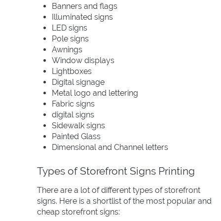
Banners and flags
Illuminated signs
LED signs
Pole signs
Awnings
Window displays
Lightboxes
Digital signage
Metal logo and lettering
Fabric signs
digital signs
Sidewalk signs
Painted Glass
Dimensional and Channel letters
Types of Storefront Signs Printing
There are a lot of different types of storefront
signs. Here is a shortlist of the most popular and
cheap storefront signs: