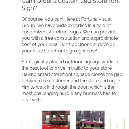
Can I Order a Customized Storefront
Sign?
Of course, you can! Here at Fortuna Visual
Group, we have wide expertise in a field of
customized storefront signs. We can provide
you with a free consultation and approximate
cost of your idea. Don’t postpone it, develop
your ideal storefront sign right now!
Strategically placed outdoor signage works as
the best tool to drive in traffic to your store.
Having smart storefront signage closes the gap
between the customer and the store and urges
him to walk in through the door; which is the
most challenging hurdle any business has to
deal with.