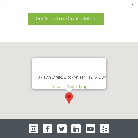
137 18th Street, Brooklyn, NY 11215, USA
View on Google Maps