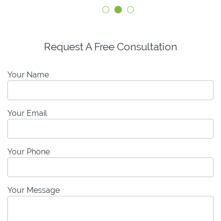
Request A Free Consultation
Your Name
Your Email
Your Phone
Your Message