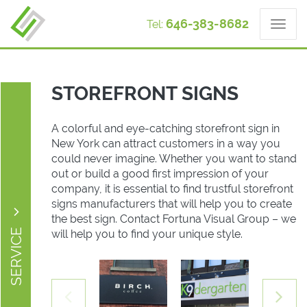
646-383-8682
Tel:
STOREFRONT SIGNS
A colorful and eye-catching storefront sign in
New York can attract customers in a way you
could never imagine. Whether you want to stand
out or build a good first impression of your
company, it is essential to find trustful storefront
signs manufacturers that will help you to create
the best sign. Contact Fortuna Visual Group – we
SERVICE
will help you to find your unique style.