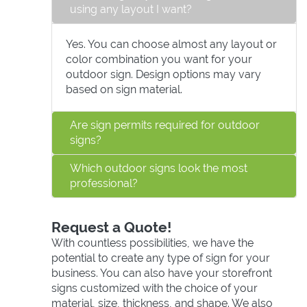
using any layout I want?
Yes. You can choose almost any layout or
color combination you want for your
outdoor sign. Design options may vary
based on sign material.
Are sign permits required for outdoor
signs?
Which outdoor signs look the most
professional?
Request a Quote!
With countless possibilities, we have the
potential to create any type of sign for your
business. You can also have your storefront
signs customized with the choice of your
material, size, thickness, and shape. We also