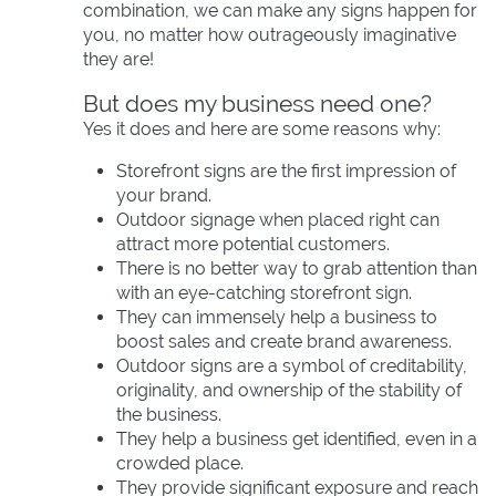
combination, we can make any signs happen for
you, no matter how outrageously imaginative
they are!
But does my business need one?
Yes it does and here are some reasons why:
Storefront signs are the first impression of
your brand.
Outdoor signage when placed right can
attract more potential customers.
There is no better way to grab attention than
with an eye-catching storefront sign.
They can immensely help a business to
boost sales and create brand awareness.
Outdoor signs are a symbol of creditability,
originality, and ownership of the stability of
the business.
They help a business get identified, even in a
crowded place.
They provide significant exposure and reach