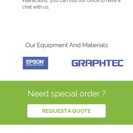
interactions, you can visit our office to have a
chat with us.
Our Equipment And Materials
Need special order ?
REQUEST A QUOTE