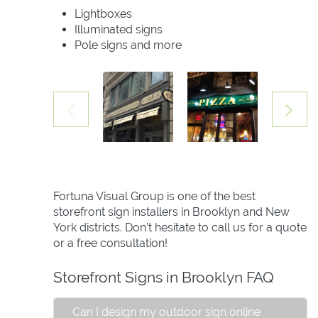
Lightboxes
Illuminated signs
Pole signs and more
Fortuna Visual Group is one of the best
storefront sign installers in Brooklyn and New
York districts. Don’t hesitate to call us for a quote
or a free consultation!
Storefront Signs in Brooklyn FAQ
Can I design my outdoor sign online