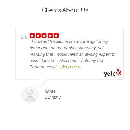
Clients About Us
I ordered traditional fabric awnings for my
home from an out-of-state company, not
realizing that I would need an awning expert to
assemble and install them. Anthony from
Fortuna Visual
... Read More
SAM E.
9/24/2017