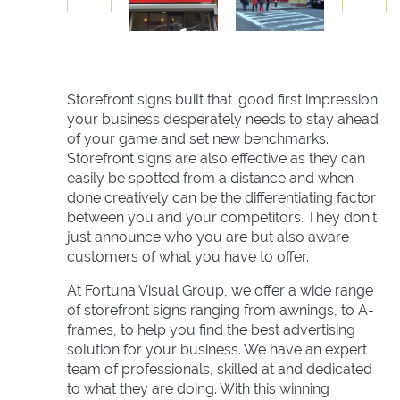
Storefront signs built that ‘good first impression’
your business desperately needs to stay ahead
of your game and set new benchmarks.
Storefront signs are also effective as they can
easily be spotted from a distance and when
done creatively can be the differentiating factor
between you and your competitors. They don’t
just announce who you are but also aware
customers of what you have to offer.
At Fortuna Visual Group, we offer a wide range
of storefront signs ranging from awnings, to A-
frames, to help you find the best advertising
solution for your business. We have an expert
team of professionals, skilled at and dedicated
to what they are doing. With this winning