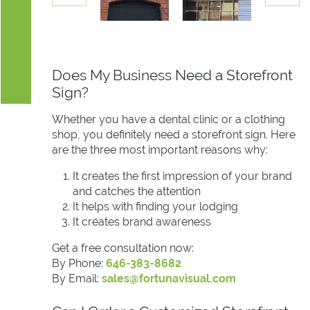
Does My Business Need a Storefront
Sign?
Whether you have a dental clinic or a clothing
shop, you definitely need a storefront sign. Here
are the three most important reasons why:
It creates the first impression of your brand
and catches the attention
It helps with finding your lodging
It creates brand awareness
Get a free consultation now:
By Phone:
646-383-8682
By Email:
sales@fortunavisual.com